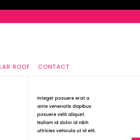
LAR ROOF
CONTACT
Integer posuere erat a
ante venenatis dapibus
posuere velit aliquet.
Nullam id dolor id nibh
ultricies vehicula ut id elit.