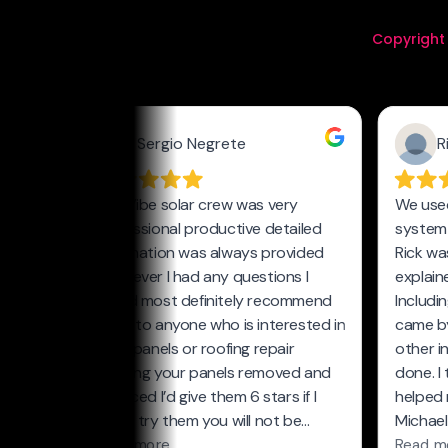
Copyright 