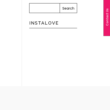
Contact Us
INSTALOVE