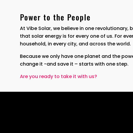
Power to the People
At Vibe Solar, we believe in one revolutionary, 
that solar energy is for every one of us. For eve
household, in every city, and across the world.
Because we only have one planet and the powe
change it -and save it – starts with one step.
Are you ready to take it with us?