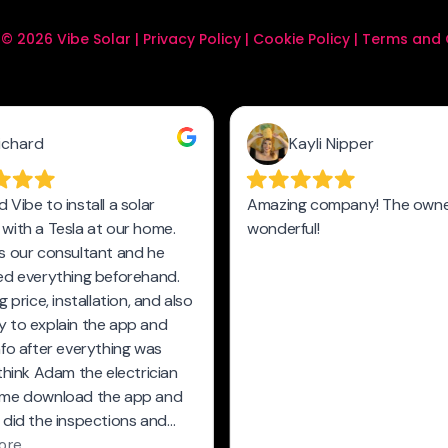
© 2026 Vibe Solar |
Privacy Policy
|
Cookie Policy
|
Terms and 