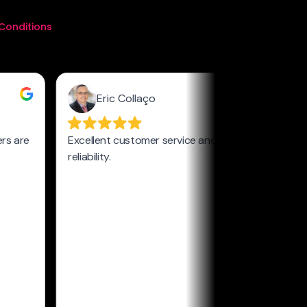
Conditions