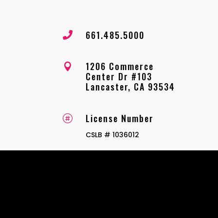
661.485.5000

1206 Commerce

Center Dr #103
Lancaster, CA 93534
License Number

CSLB # 1036012