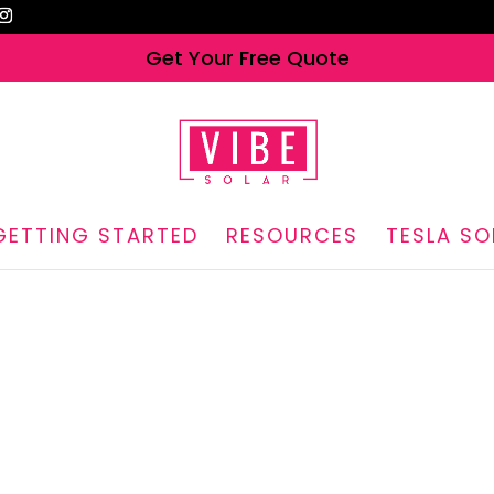
Get Your Free Quote
GETTING STARTED
RESOURCES
TESLA SO