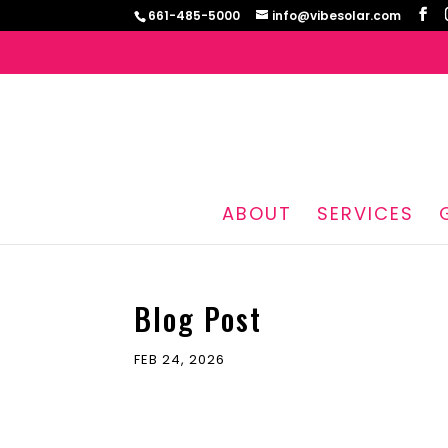
661-485-5000
info@vibesolar.com
ABOUT
SERVICES
Blog Post
FEB 24, 2026