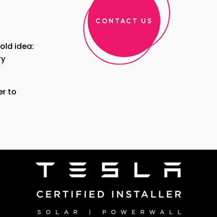
CONTACT US
bold idea:
ry
r to