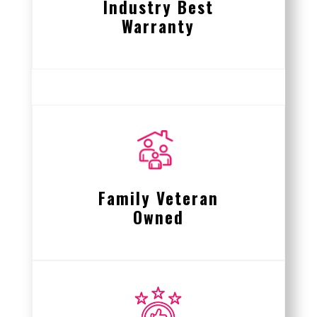
Industry Best
Warranty
Family Veteran
Owned