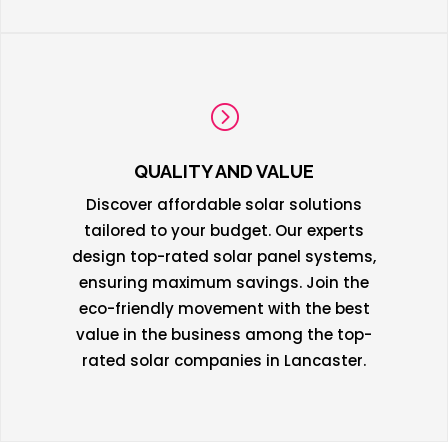
=
QUALITY AND VALUE
Discover affordable solar solutions
tailored to your budget. Our experts
design top-rated solar panel systems,
ensuring maximum savings. Join the
eco-friendly movement with the best
value in the business among the top-
rated solar companies in Lancaster.