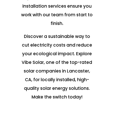
installation services ensure you
work with our team from start to
finish.
Discover a sustainable way to
cut electricity costs and reduce
your ecological impact. Explore
Vibe Solar, one of the top-rated
solar companies in Lancaster,
CA, for locally installed, high-
quality solar energy solutions.
Make the switch today!