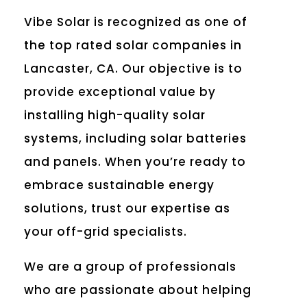
Vibe Solar is recognized as one of
the top rated solar companies in
Lancaster, CA. Our objective is to
provide exceptional value by
installing high-quality solar
systems, including solar batteries
and panels. When you’re ready to
embrace sustainable energy
solutions, trust our expertise as
your off-grid specialists.
We are a group of professionals
who are passionate about helping