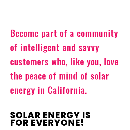
Become part of a community
of intelligent and savvy
customers who, like you, love
the peace of mind of solar
energy in California.
SOLAR ENERGY IS
FOR EVERYONE!