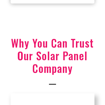
Why You Can Trust
Our Solar Panel
Company