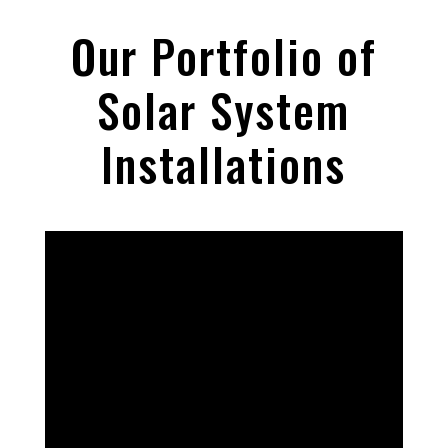
Our Portfolio of
Solar System
Installations