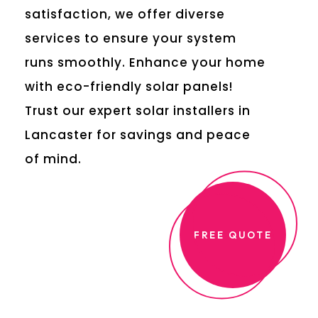
satisfaction, we offer diverse
services to ensure your system
runs smoothly. Enhance your home
with eco-friendly solar panels!
Trust our expert solar installers in
Lancaster for savings and peace
of mind.
FREE QUOTE