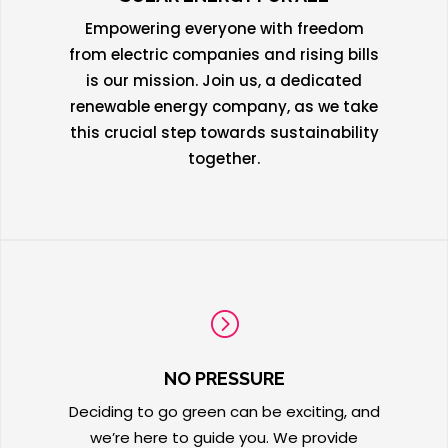
Empowering everyone with freedom
from electric companies and rising bills
is our mission. Join us, a dedicated
renewable energy company, as we take
this crucial step towards sustainability
together.
=
NO PRESSURE
Deciding to go green can be exciting, and
we’re here to guide you. We provide