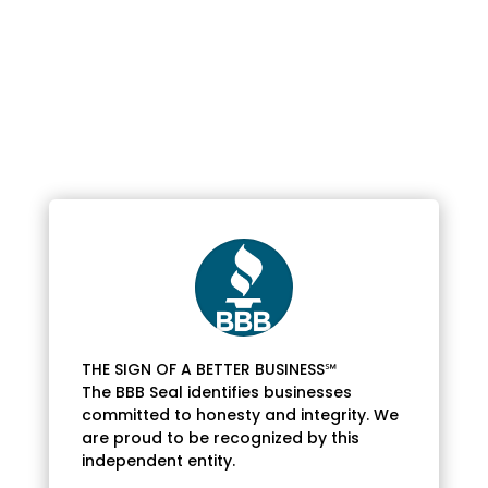
THE SIGN OF A BETTER BUSINESS℠
The BBB Seal identifies businesses
committed to honesty and integrity. We
are proud to be recognized by this
independent entity.