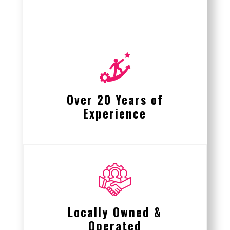
Over 20 Years of
Experience
Locally Owned &
Operated