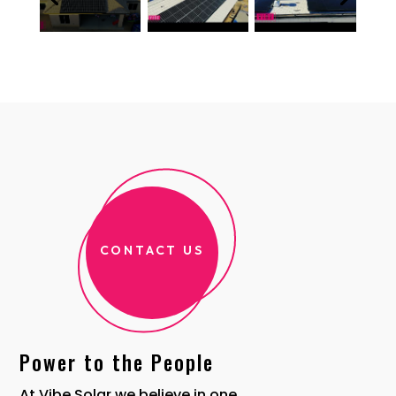
CONTACT US
Power to the People
At Vibe Solar we believe in one