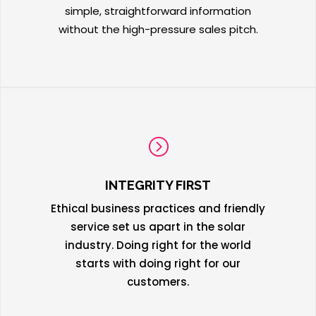
simple, straightforward information
without the high-pressure sales pitch.
=
INTEGRITY FIRST
Ethical business practices and friendly
service set us apart in the solar
industry. Doing right for the world
starts with doing right for our
customers.