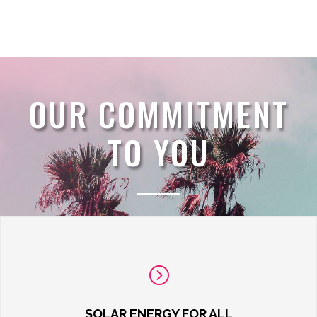
OUR COMMITMENT
TO YOU
=
SOLAR ENERGY FOR ALL