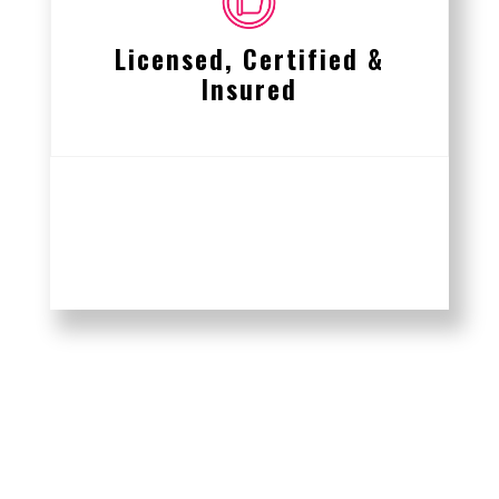
Licensed, Certified &
Insured