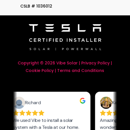
CSLB # 1036012
Copyright © 2026 Vibe Solar |
Privacy Policy
|
Cookie Policy
|
Terms and Conditions