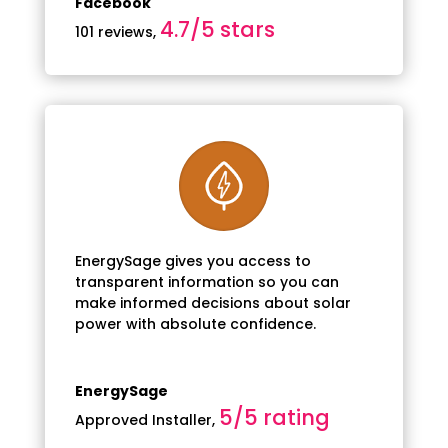
Facebook
4.7/5 stars
101 reviews
,
EnergySage gives you access to
transparent information so you can
make informed decisions about solar
power with absolute confidence.
EnergySage
5/5 rating
Approved Installer
,