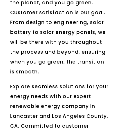
the planet, and you go green.
Customer satisfaction is our goal.
From design to engineering, solar
battery to solar energy panels, we
will be there with you throughout
the process and beyond, ensuring
when you go green, the transition
is smooth.
Explore seamless solutions for your
energy needs with our expert
renewable energy company in
Lancaster and Los Angeles County,
CA. Committed to customer