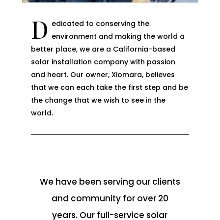
D
edicated to conserving the
environment and making the world a
better place, we are a California-based
solar installation company with passion
and heart. Our owner, Xiomara, believes
that we can each take the first step and be
the change that we wish to see in the
world.
We have been serving our clients
and community for over 20
years. Our full-service solar