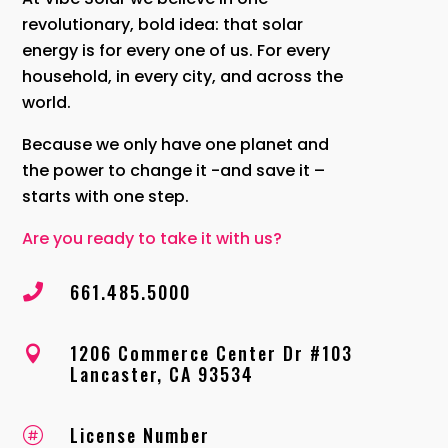
revolutionary, bold idea: that solar
energy is for every one of us. For every
household, in every city, and across the
world.
Because we only have one planet and
the power to change it -and save it –
starts with one step.
Are you ready to take it with us?
661.485.5000

1206 Commerce Center Dr #103

Lancaster, CA 93534
License Number
