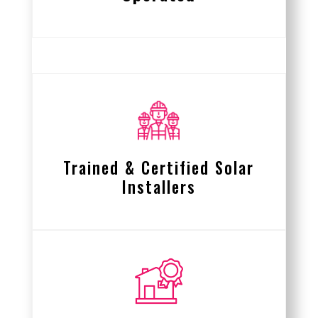
Trained & Certified Solar
Installers