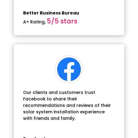
Better Business Bureau
5/5 stars
A+ Rating
,
Our clients and customers trust
Facebook to share their
recommendations and reviews of their
solar system installation experience
with friends and family.