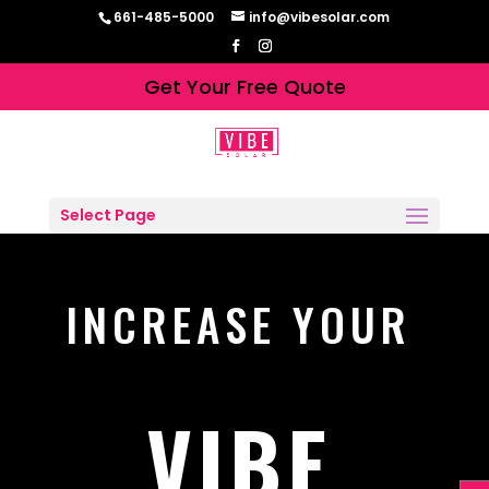
661-485-5000
info@vibesolar.com
Get Your Free Quote
Select Page
INCREASE YOUR
VIBE