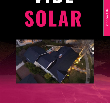
SOLAR
Contact Us