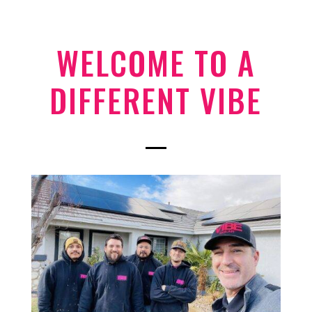
WELCOME TO A
DIFFERENT VIBE