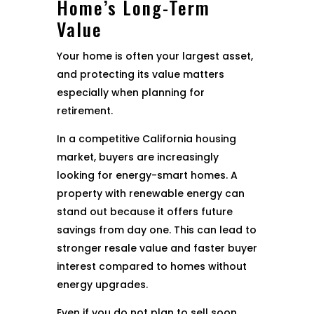
Home’s Long-Term
Value
Your home is often your largest asset,
and protecting its value matters
especially when planning for
retirement.
In a competitive California housing
market, buyers are increasingly
looking for energy-smart homes. A
property with renewable energy can
stand out because it offers future
savings from day one. This can lead to
stronger resale value and faster buyer
interest compared to homes without
energy upgrades.
Even if you do not plan to sell soon,