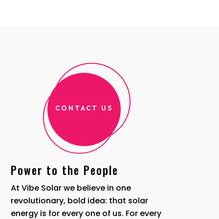
CONTACT US
Power to the People
At Vibe Solar we believe in one
revolutionary, bold idea: that solar
energy is for every one of us. For every