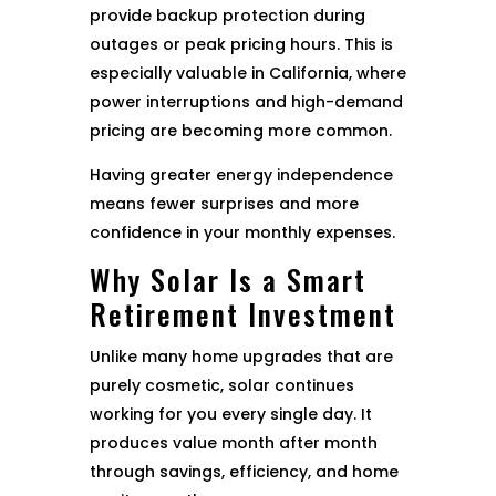
provide backup protection during
outages or peak pricing hours. This is
especially valuable in California, where
power interruptions and high-demand
pricing are becoming more common.
Having greater energy independence
means fewer surprises and more
confidence in your monthly expenses.
Why Solar Is a Smart
Retirement Investment
Unlike many home upgrades that are
purely cosmetic, solar continues
working for you every single day. It
produces value month after month
through savings, efficiency, and home