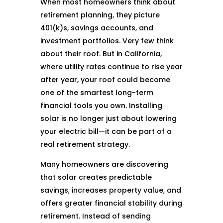
When most homeowners think about
retirement planning, they picture
401(k)s, savings accounts, and
investment portfolios. Very few think
about their roof. But in California,
where utility rates continue to rise year
after year, your roof could become
one of the smartest long-term
financial tools you own. Installing
solar is no longer just about lowering
your electric bill—it can be part of a
real retirement strategy.
Many homeowners are discovering
that solar creates predictable
savings, increases property value, and
offers greater financial stability during
retirement. Instead of sending