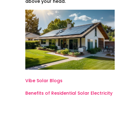
above your head.
Vibe Solar Blogs
Benefits of Residential Solar Electricity