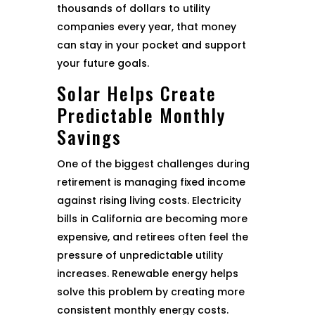
thousands of dollars to utility
companies every year, that money
can stay in your pocket and support
your future goals.
Solar Helps Create
Predictable Monthly
Savings
One of the biggest challenges during
retirement is managing fixed income
against rising living costs. Electricity
bills in California are becoming more
expensive, and retirees often feel the
pressure of unpredictable utility
increases. Renewable energy helps
solve this problem by creating more
consistent monthly energy costs.