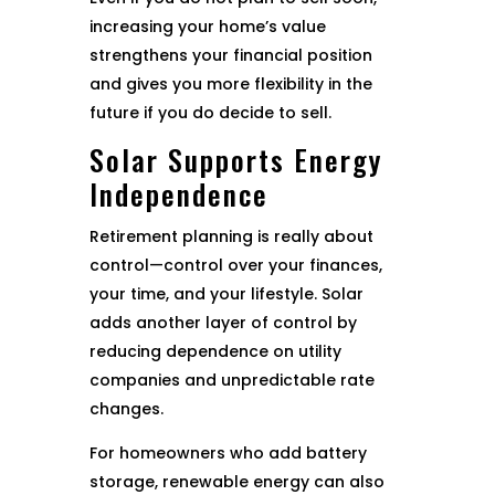
increasing your home’s value
strengthens your financial position
and gives you more flexibility in the
future if you do decide to sell.
Solar Supports Energy
Independence
Retirement planning is really about
control—control over your finances,
your time, and your lifestyle. Solar
adds another layer of control by
reducing dependence on utility
companies and unpredictable rate
changes.
For homeowners who add battery
storage, renewable energy can also