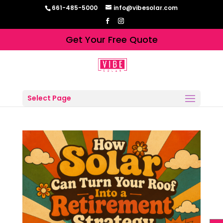
661-485-5000
info@vibesolar.com
Get Your Free Quote
Select Page