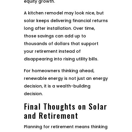
equity growth.
A kitchen remodel may look nice, but
solar keeps delivering financial returns
long after installation. Over time,
those savings can add up to
thousands of dollars that support
your retirement instead of
disappearing into rising utility bills.
For homeowners thinking ahead,
renewable energy is not just an energy
decision, it is a wealth-building
decision.
Final Thoughts on Solar
and Retirement
Planning for retirement means thinking