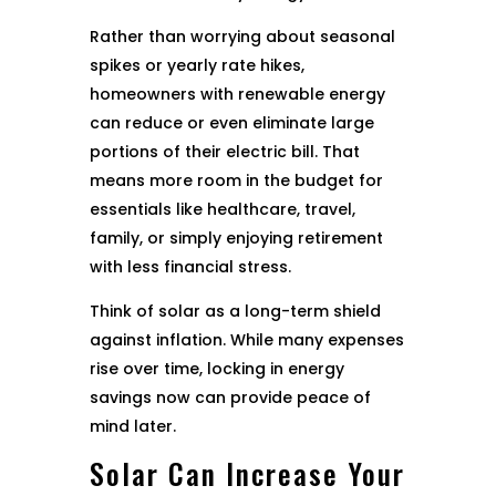
Rather than worrying about seasonal
spikes or yearly rate hikes,
homeowners with renewable energy
can reduce or even eliminate large
portions of their electric bill. That
means more room in the budget for
essentials like healthcare, travel,
family, or simply enjoying retirement
with less financial stress.
Think of solar as a long-term shield
against inflation. While many expenses
rise over time, locking in energy
savings now can provide peace of
mind later.
Solar Can Increase Your