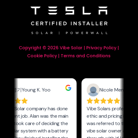
Copyright © 2026 Vibe Solar |
Privacy Policy
|
Cookie Policy
|
Terms and Conditions