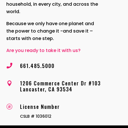
household, in every city, and across the
world.
Because we only have one planet and
the power to change it -and save it –
starts with one step.
Are you ready to take it with us?
661.485.5000

1206 Commerce Center Dr #103

Lancaster, CA 93534
License Number

CSLB # 1036012