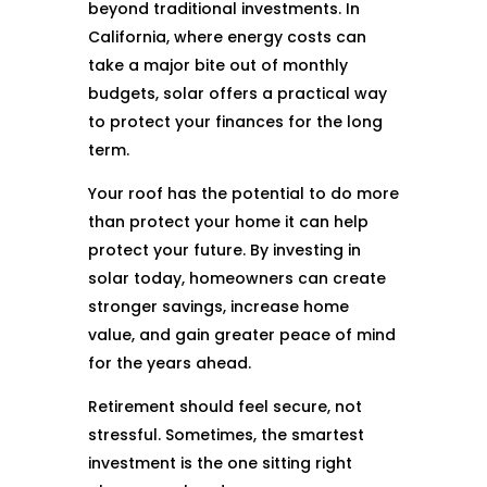
beyond traditional investments. In
California, where energy costs can
take a major bite out of monthly
budgets, solar offers a practical way
to protect your finances for the long
term.
Your roof has the potential to do more
than protect your home it can help
protect your future. By investing in
solar today, homeowners can create
stronger savings, increase home
value, and gain greater peace of mind
for the years ahead.
Retirement should feel secure, not
stressful. Sometimes, the smartest
investment is the one sitting right