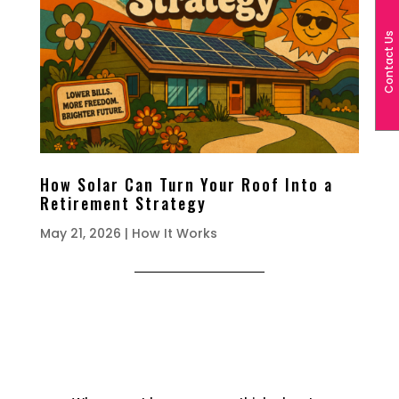
Contact Us
How Solar Can Turn Your Roof Into a
Retirement Strategy
May 21, 2026
|
How It Works