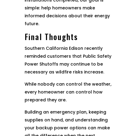
installations completed, our goal is
simple: help homeowners make
informed decisions about their energy
future.
Final Thoughts
Southern California Edison recently
reminded customers that Public Safety
Power Shutoffs may continue to be
necessary as wildfire risks increase.
While nobody can control the weather,
every homeowner can control how
prepared they are.
Building an emergency plan, keeping
supplies on hand, and understanding
your backup power options can make
all the difference when the next