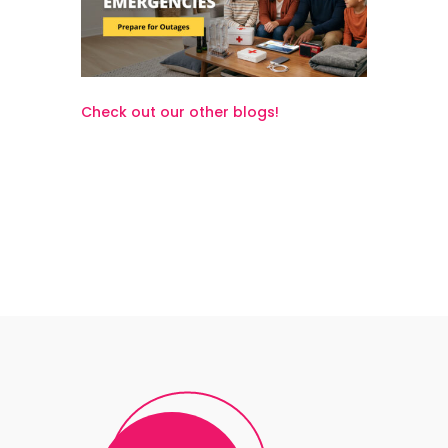
Check out our other blogs!