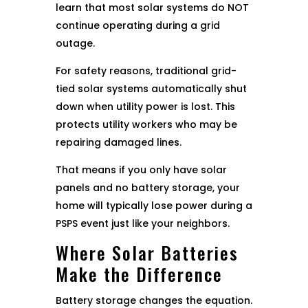
learn that most solar systems do NOT
continue operating during a grid
outage.
For safety reasons, traditional grid-
tied solar systems automatically shut
down when utility power is lost. This
protects utility workers who may be
repairing damaged lines.
That means if you only have solar
panels and no battery storage, your
home will typically lose power during a
PSPS event just like your neighbors.
Where Solar Batteries
Make the Difference
Battery storage changes the equation.