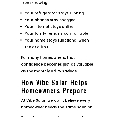
from knowing:
Your refrigerator stays running.
Your phones stay charged.
Your internet stays online.
Your family remains comfortable.
Your home stays functional when
the grid isn’t.
For many homeowners, that
confidence becomes just as valuable
as the monthly utility savings.
How Vibe Solar Helps
Homeowners Prepare
At Vibe Solar, we don’t believe every
homeowner needs the same solution.