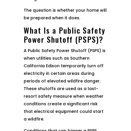
The question is whether your home will
be prepared when it does.
What Is a Public Safety
Power Shutoff (PSPS)?
A Public Safety Power Shutoff (PSPS) is
when utilities such as Southern
California Edison temporarily turn off
electricity in certain areas during
periods of elevated wildfire danger.
These shutoffs are used as a last-
resort safety measure when weather
conditions create a significant risk
that electrical equipment could start
a wildfire.
Conditions that can trigger a PSPS