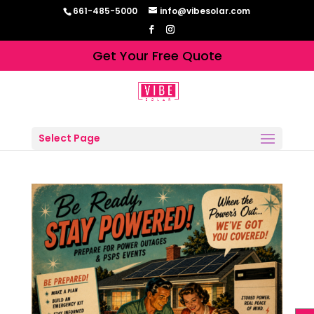
661-485-5000
info@vibesolar.com
Get Your Free Quote
Select Page