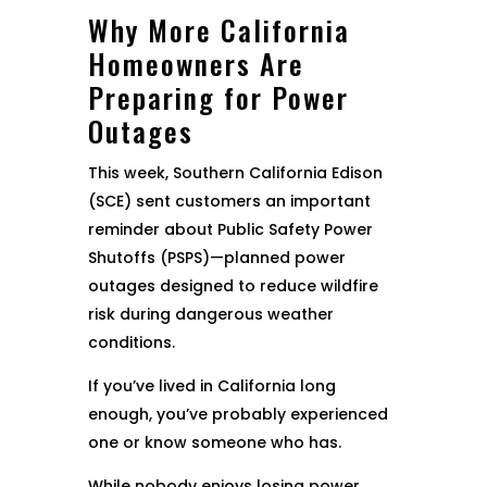
Why More California
Homeowners Are
Preparing for Power
Outages
This week, Southern California Edison
(SCE) sent customers an important
reminder about Public Safety Power
Shutoffs (PSPS)—planned power
outages designed to reduce wildfire
risk during dangerous weather
conditions.
If you’ve lived in California long
enough, you’ve probably experienced
one or know someone who has.
While nobody enjoys losing power,