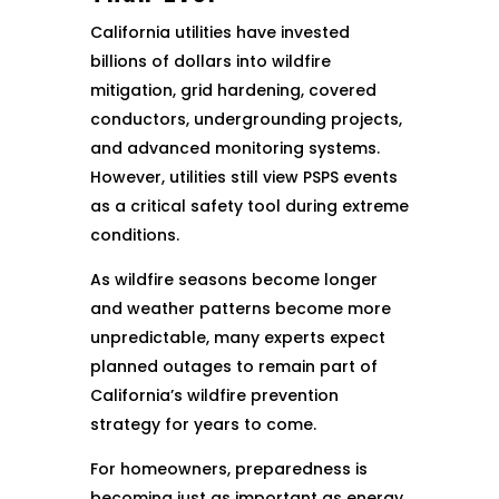
California utilities have invested
billions of dollars into wildfire
mitigation, grid hardening, covered
conductors, undergrounding projects,
and advanced monitoring systems.
However, utilities still view PSPS events
as a critical safety tool during extreme
conditions.
As wildfire seasons become longer
and weather patterns become more
unpredictable, many experts expect
planned outages to remain part of
California’s wildfire prevention
strategy for years to come.
For homeowners, preparedness is
becoming just as important as energy