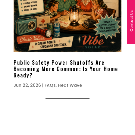
Contact Us
Public Safety Power Shutoffs Are
Becoming More Common: Is Your Home
Ready?
Jun 22, 2026
|
FAQs
,
Heat Wave