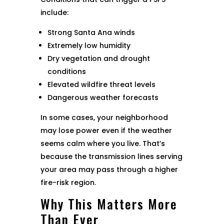
include:
Strong Santa Ana winds
Extremely low humidity
Dry vegetation and drought
conditions
Elevated wildfire threat levels
Dangerous weather forecasts
In some cases, your neighborhood
may lose power even if the weather
seems calm where you live. That’s
because the transmission lines serving
your area may pass through a higher
fire-risk region.
Why This Matters More
Than Ever