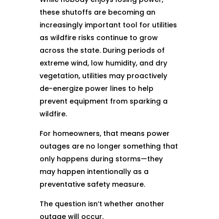
these shutoffs are becoming an
increasingly important tool for utilities
as wildfire risks continue to grow
across the state. During periods of
extreme wind, low humidity, and dry
vegetation, utilities may proactively
de-energize power lines to help
prevent equipment from sparking a
wildfire.
For homeowners, that means power
outages are no longer something that
only happens during storms—they
may happen intentionally as a
preventative safety measure.
The question isn’t whether another
outage will occur.