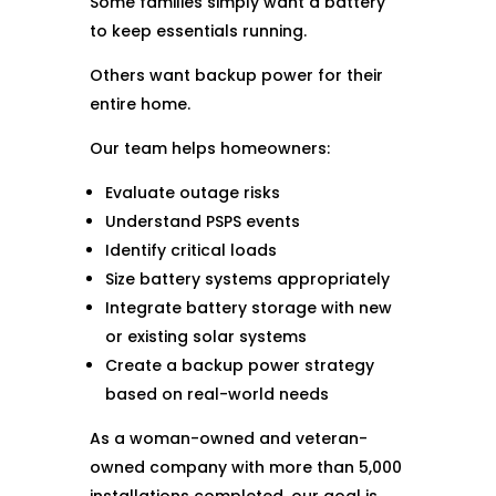
Some families simply want a battery
to keep essentials running.
Others want backup power for their
entire home.
Our team helps homeowners:
Evaluate outage risks
Understand PSPS events
Identify critical loads
Size battery systems appropriately
Integrate battery storage with new
or existing solar systems
Create a backup power strategy
based on real-world needs
As a woman-owned and veteran-
owned company with more than 5,000