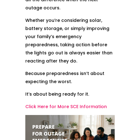
outage occurs.
Whether you’re considering solar,
battery storage, or simply improving
your family’s emergency
preparedness, taking action before
the lights go out is always easier than
reacting after they do.
Because preparedness isn’t about
expecting the worst.
It’s about being ready for it.
Click Here for More SCE Information