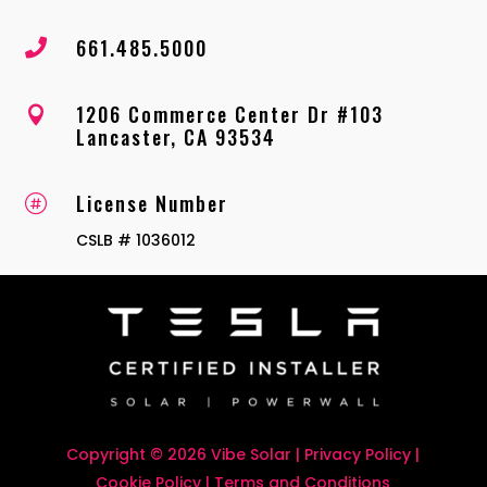
661.485.5000

1206 Commerce Center Dr #103

Lancaster, CA 93534
License Number

CSLB # 1036012
Copyright © 2026 Vibe Solar |
Privacy Policy
|
Cookie Policy
|
Terms and Conditions