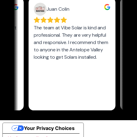
Your Privacy Choices