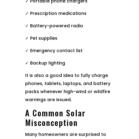
✓ Portable phone chargers
✓ Prescription medications
✓ Battery-powered radio
✓ Pet supplies
✓ Emergency contact list
✓ Backup lighting
It is also a good idea to fully charge
phones, tablets, laptops, and battery
packs whenever high-wind or wildfire
warnings are issued.
A Common Solar
Misconception
Many homeowners are surprised to