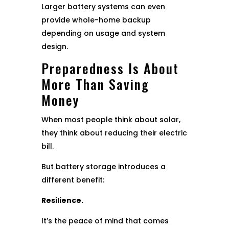
Larger battery systems can even
provide whole-home backup
depending on usage and system
design.
Preparedness Is About
More Than Saving
Money
When most people think about solar,
they think about reducing their electric
bill.
But battery storage introduces a
different benefit:
Resilience.
It’s the peace of mind that comes