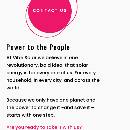
CONTACT US
Power to the People
At Vibe Solar we believe in one
revolutionary, bold idea: that solar
energy is for every one of us. For every
household, in every city, and across the
world.
Because we only have one planet and
the power to change it -and save it –
starts with one step.
Are you ready to take it with us?