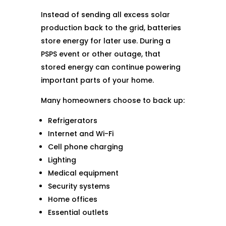
Instead of sending all excess solar
production back to the grid, batteries
store energy for later use. During a
PSPS event or other outage, that
stored energy can continue powering
important parts of your home.
Many homeowners choose to back up:
Refrigerators
Internet and Wi-Fi
Cell phone charging
Lighting
Medical equipment
Security systems
Home offices
Essential outlets