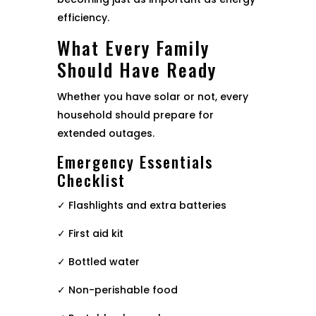
efficiency.
What Every Family
Should Have Ready
Whether you have solar or not, every
household should prepare for
extended outages.
Emergency Essentials
Checklist
✓ Flashlights and extra batteries
✓ First aid kit
✓ Bottled water
✓ Non-perishable food