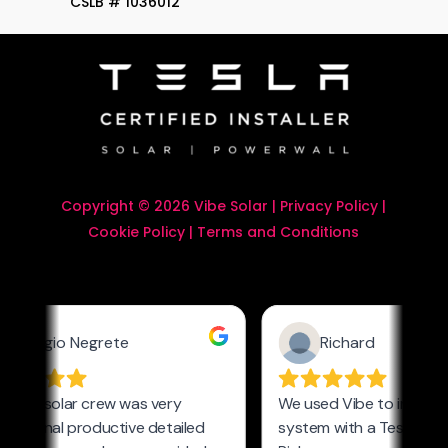
CSLB # 1036012
Copyright © 2026 Vibe Solar |
Privacy Policy
|
Cookie Policy
|
Terms and Conditions