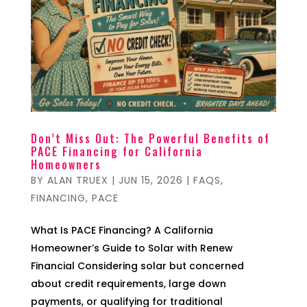
Don’t Miss Out: The Powerful Benefits of
PACE Financing for California
Homeowners
BY
ALAN TRUEX
|
JUN 15, 2026
|
FAQS
,
FINANCING
,
PACE
What Is PACE Financing? A California
Homeowner’s Guide to Solar with Renew
Financial Considering solar but concerned
about credit requirements, large down
payments, or qualifying for traditional