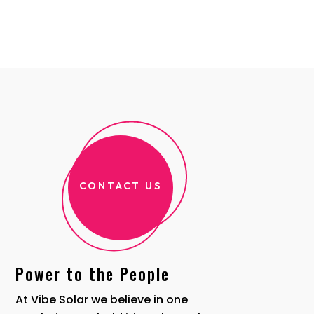
CONTACT US
Power to the People
At Vibe Solar we believe in one