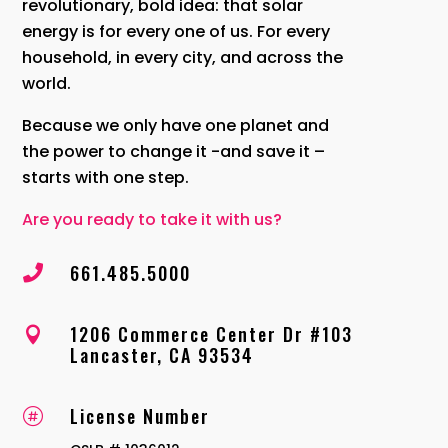
revolutionary, bold idea: that solar
energy is for every one of us. For every
household, in every city, and across the
world.
Because we only have one planet and
the power to change it -and save it –
starts with one step.
Are you ready to take it with us?
661.485.5000

1206 Commerce Center Dr #103

Lancaster, CA 93534
License Number
