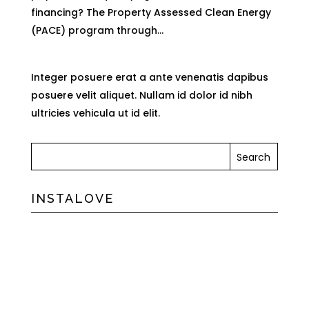
financing? The Property Assessed Clean Energy
(PACE) program through...
Integer posuere erat a ante venenatis dapibus
posuere velit aliquet. Nullam id dolor id nibh
ultricies vehicula ut id elit.
INSTALOVE