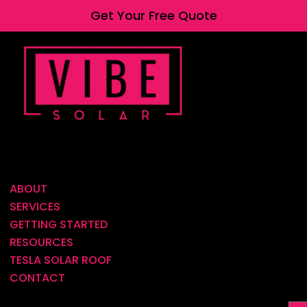
Get Your Free Quote
ABOUT
SERVICES
GETTING STARTED
RESOURCES
TESLA SOLAR ROOF
CONTACT