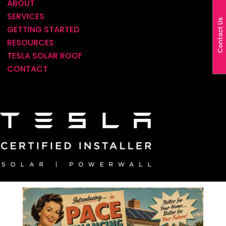
ABOUT
SERVICES
Contact Us
LADWP Homeowners: A New Solar
GETTING STARTED
Financing Option Has Arrived—And It
RESOURCES
Could Lower Your Monthly Payment
TESLA SOLAR ROOF
BY
ALAN TRUEX
|
JUL 6, 2026
|
LADWP
,
CONTACT
FINANCING
If you’re an LADWP homeowner who has been
thinking about going solar, there’s exciting news.
A financing option that was previously
unavailable for many LADWP customers is now
available, creating an opportunity to
significantly reduce the cost of going...